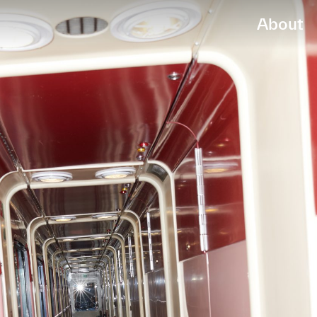
About