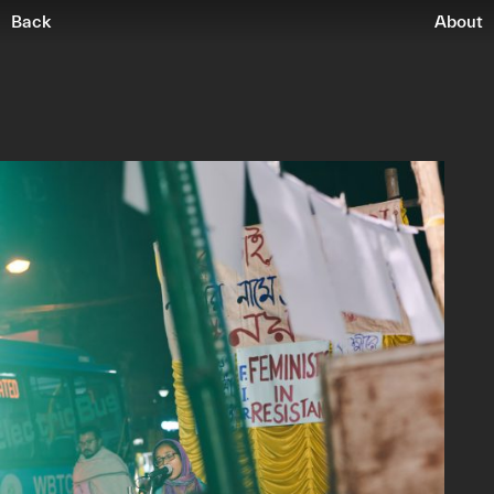
Back
About