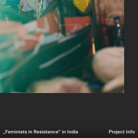
„Feminists in Resistance“ in India
Project Info