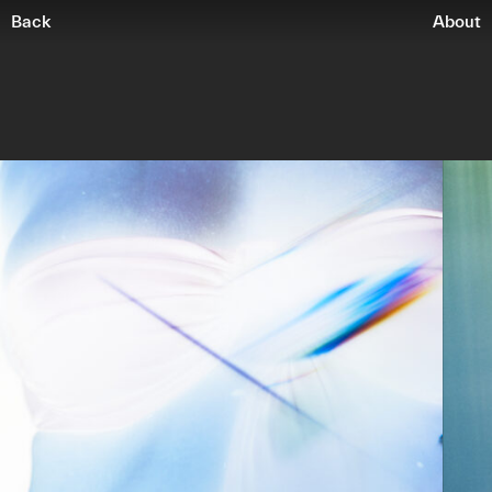
Back
About