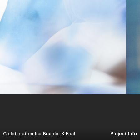
Collaboration Isa Boulder X Ecal
Project Info